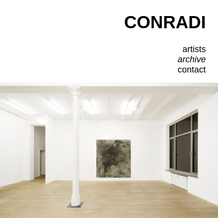
CONRADI
artists
archive
contact