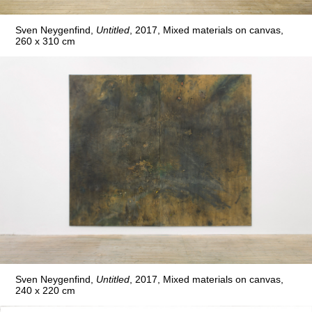
Sven Neygenfind,
Untitled
, 2017, Mixed materials on canvas,
260 x 310 cm
Sven Neygenfind,
Untitled
, 2017, Mixed materials on canvas,
240 x 220 cm