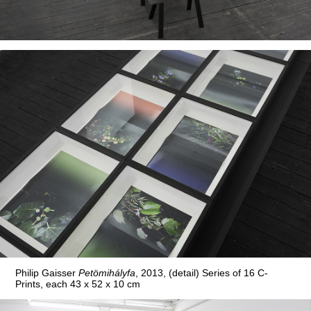
Philip Gaisser
Petömihályfa
, 2013, (detail) Series of 16 C-
Prints, each 43 x 52 x 10 cm