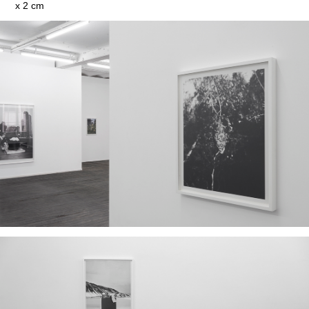
x 2 cm