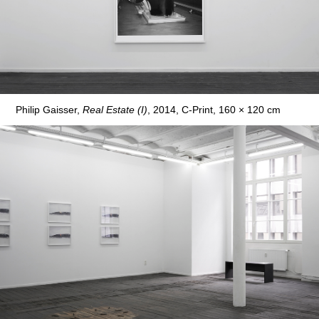
Philip Gaisser,
Real Estate (I)
, 2014, C-Print, 160 × 120 cm