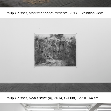
Philip Gaisser,
Monument and Preserve
, 2017, Exhibition view
Philip Gaisser,
Real Estate (II)
, 2014, C-Print, 127 × 164 cm