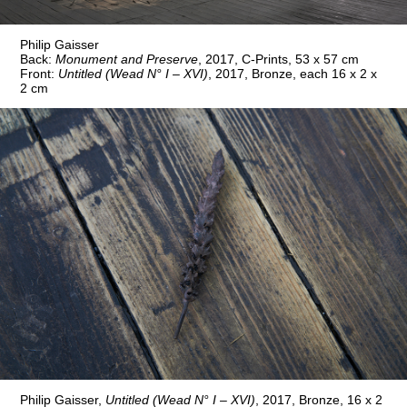
Philip Gaisser
Back:
Monument and Preserve
, 2017, C-Prints, 53 x 57 cm
Front:
Untitled (Wead N° I – XVI)
, 2017, Bronze, each 16 x 2 x
2 cm
Philip Gaisser,
Untitled (Wead N° I – XVI)
, 2017, Bronze, 16 x 2