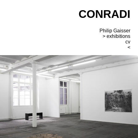
CONRADI
Philip Gaisser
exhibitions
cv
<